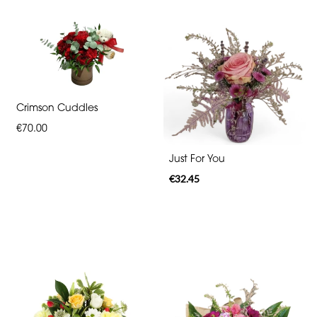
Crimson Cuddles
€70.00
Just For You
€32.45