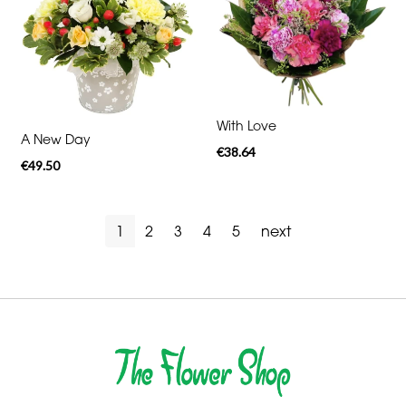
With Love
A New Day
€38.64
€49.50
1
2
3
4
5
next