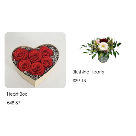
Blushing Hearts
€39.18
Heart Box
€48.87