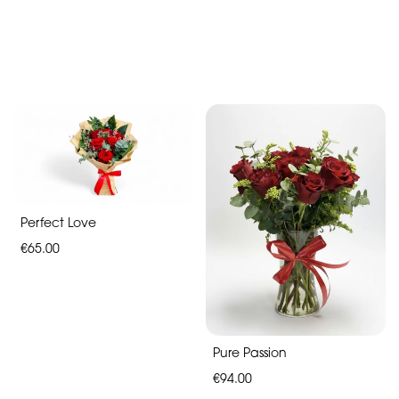
Mother's
Day
Flowers
Roses
Hand-
Tied
Valentines
Perfect Love
day
€65.00
flowers
Pure Passion
€94.00