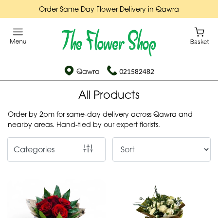
Order Same Day Flower Delivery in Qawra
Show
All
By
Qawra
021582482
Occasion
All Products
Birthday
Order by 2pm for same-day delivery across Qawra and
New
nearby areas. Hand-tied by our expert florists.
Baby
Categories
Anniversary
Funeral
Sympathy
Apology