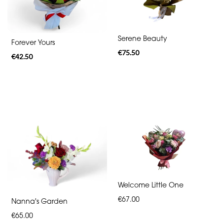
By
Serene Beauty
Forever Yours
Sentiment
€75.50
€42.50
Congratulations
Thank
You
Get
Well
Soon
Romantic
Welcome Little One
€67.00
Nanna's Garden
Special
€65.00
Days