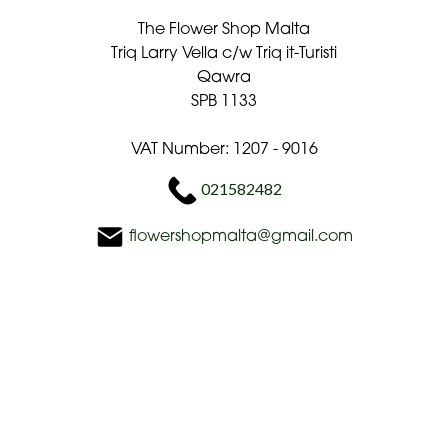
The Flower Shop Malta
Triq Larry Vella c/w Triq it-Turisti
Qawra
SPB 1133
VAT Number: 1207 - 9016
021582482
flowershopmalta@gmail.com
Delivery Areas
Quicklinks
Categories