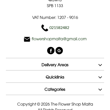
SPB 1133
Mother's
Day
VAT Number: 1207 - 9016
Flowers
021582482
Roses
flowershopmalta@gmail.com
Hand-
Tied
Valentines
Delivery Areas
day
flowers
Quicklinks
Categories
Copyright © 2026 The Flower Shop Malta
All Rights Reserved