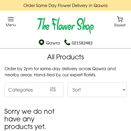
Order Same Day Flower Delivery in Qawra
Show
All
By
Qawra
021582482
Occasion
All Products
Birthday
Order by 2pm for same-day delivery across Qawra and
New
nearby areas. Hand-tied by our expert florists.
Baby
Categories
Anniversary
Funeral
Sorry we do not
Sympathy
have any
products yet.
Apology