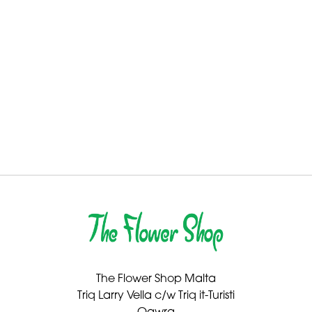
By
Sentiment
Congratulations
Thank
You
Get
Well
Soon
Romantic
The Flower Shop Malta
Special
Triq Larry Vella c/w Triq it-Turisti
Days
Qawra