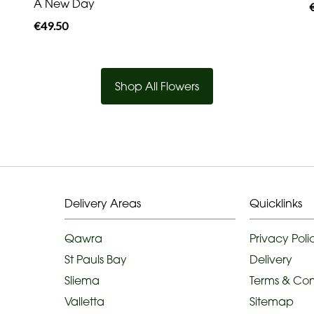
A New Day
€49.50
Shop All Flowers
Delivery Areas
Quicklinks
Qawra
Privacy Poli
St Pauls Bay
Delivery
Sliema
Terms & Con
Valletta
Sitemap