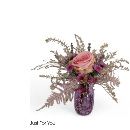
Just For You