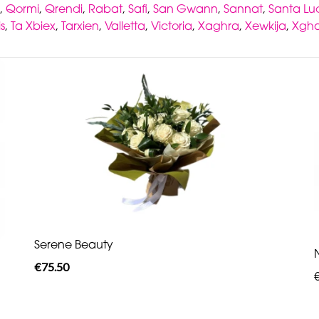
,
Qormi
,
Qrendi
,
Rabat
,
Safi
,
San Gwann
,
Sannat
,
Santa Luc
is
,
Ta Xbiex
,
Tarxien
,
Valletta
,
Victoria
,
Xaghra
,
Xewkija
,
Xgha
Serene Beauty
€75.50