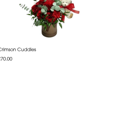
Crimson Cuddles
€70.00