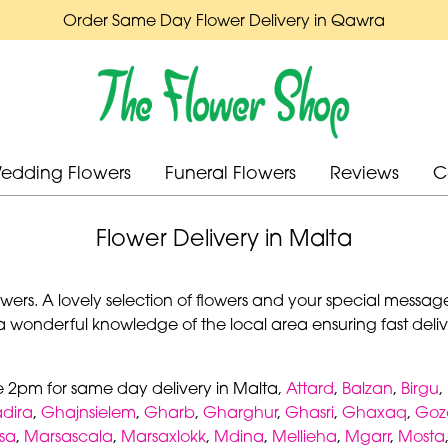
Order Same Day Flower Delivery in Qawra
edding Flowers
Funeral Flowers
Reviews
C
Flower Delivery in Malta
rs. A lovely selection of flowers and your special message 
a wonderful knowledge of the local area ensuring fast delive
e 2pm for same day delivery in Malta,
Attard
,
Balzan
,
Birgu
,
dira
,
Ghajnsielem
,
Gharb
,
Gharghur
,
Ghasri
,
Ghaxaq
,
Goz
sa
,
Marsascala
,
Marsaxlokk
,
Mdina
,
Mellieha
,
Mgarr
,
Mosta