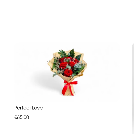
Perfect Love
€65.00