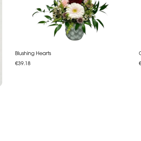
Blushing Hearts
€39.18