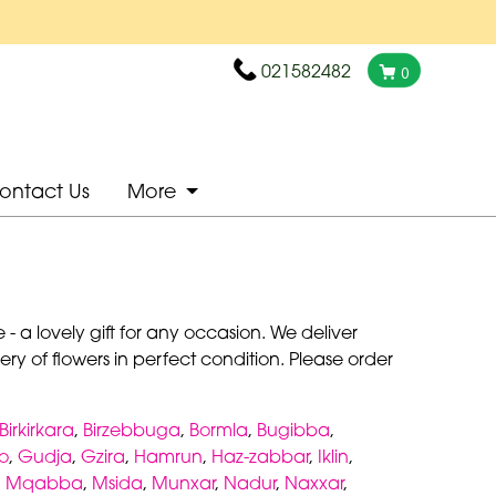
021582482
0
ontact Us
More
- a lovely gift for any occasion. We deliver
ry of flowers in perfect condition. Please order
Birkirkara
,
Birzebbuga
,
Bormla
,
Bugibba
,
o
,
Gudja
,
Gzira
,
Hamrun
,
Haz-zabbar
,
Iklin
,
,
Mqabba
,
Msida
,
Munxar
,
Nadur
,
Naxxar
,