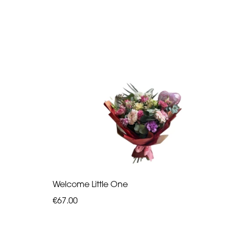
Welcome Little One
€67.00