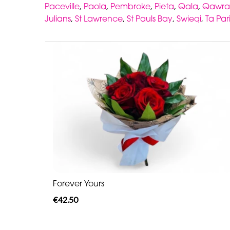
Paceville
,
Paola
,
Pembroke
,
Pieta
,
Qala
,
Qawra
Julians
,
St Lawrence
,
St Pauls Bay
,
Swieqi
,
Ta Par
Forever Yours
€42.50