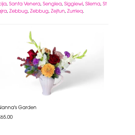
ija
,
Santa Venera
,
Senglea
,
Siggiewi
,
Sliema
,
St
jra
,
Zebbug
,
Zebbug
,
Zejtun
,
Zurrieq
.
Nanna's Garden
€65.00