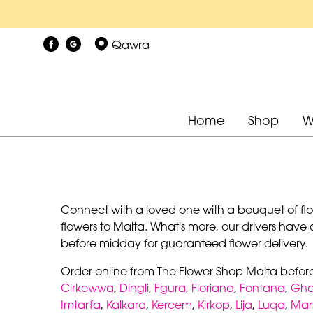
Qawra
Home
Shop
W
Connect with a loved one with a bouquet of flowe
flowers to Malta. What's more, our drivers have 
before midday for guaranteed flower delivery.
Order online from The Flower Shop Malta befor
Cirkewwa
,
Dingli
,
Fgura
,
Floriana
,
Fontana
,
Gha
Imtarfa
,
Kalkara
,
Kercem
,
Kirkop
,
Lija
,
Luqa
,
Mar