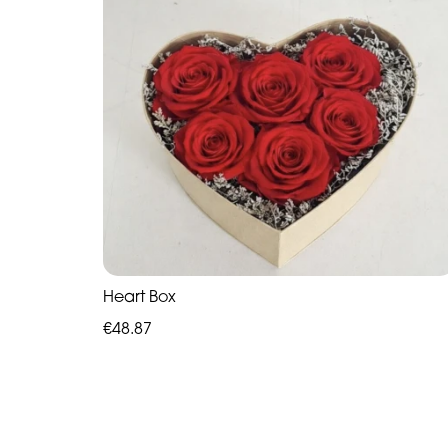
Heart Box
€48.87