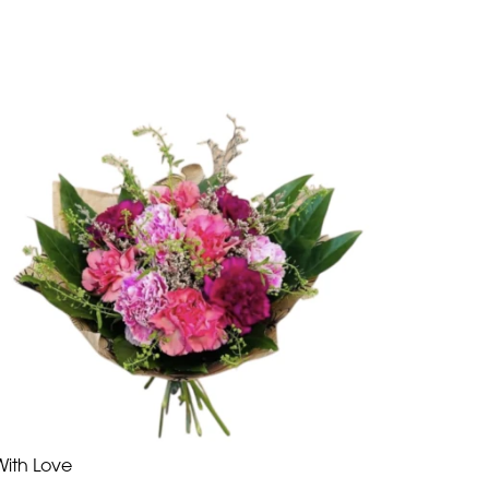
With Love