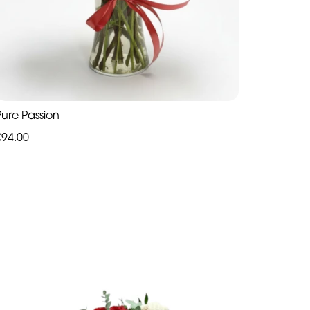
Pure Passion
€94.00