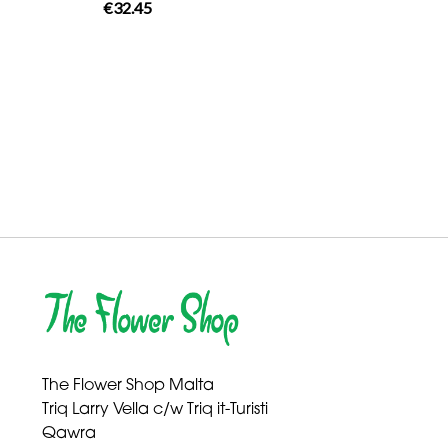
€32.45
The Flower Shop Malta
Triq Larry Vella c/w Triq it-Turisti
Qawra