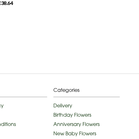
€38.64
Categories
cy
Delivery
Birthday Flowers
ditions
Anniversary Flowers
New Baby Flowers