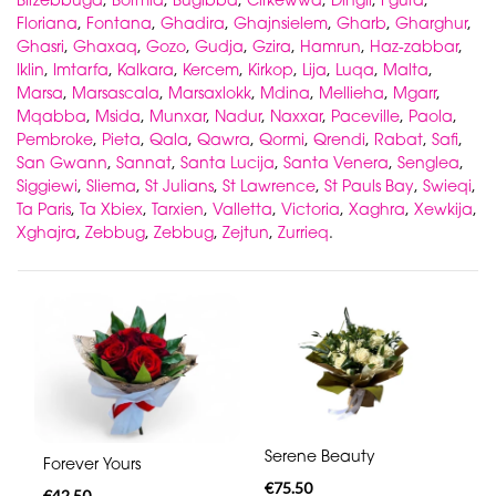
Floriana
,
Fontana
,
Ghadira
,
Ghajnsielem
,
Gharb
,
Gharghur
,
Ghasri
,
Ghaxaq
,
Gozo
,
Gudja
,
Gzira
,
Hamrun
,
Haz-zabbar
,
Iklin
,
Imtarfa
,
Kalkara
,
Kercem
,
Kirkop
,
Lija
,
Luqa
,
Malta
,
Marsa
,
Marsascala
,
Marsaxlokk
,
Mdina
,
Mellieha
,
Mgarr
,
Mqabba
,
Msida
,
Munxar
,
Nadur
,
Naxxar
,
Paceville
,
Paola
,
Pembroke
,
Pieta
,
Qala
,
Qawra
,
Qormi
,
Qrendi
,
Rabat
,
Safi
,
San Gwann
,
Sannat
,
Santa Lucija
,
Santa Venera
,
Senglea
,
Siggiewi
,
Sliema
,
St Julians
,
St Lawrence
,
St Pauls Bay
,
Swieqi
,
Ta Paris
,
Ta Xbiex
,
Tarxien
,
Valletta
,
Victoria
,
Xaghra
,
Xewkija
,
Xghajra
,
Zebbug
,
Zebbug
,
Zejtun
,
Zurrieq
.
Serene Beauty
Forever Yours
€75.50
€42.50