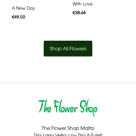
With Love
A New Day
€38.64
€49.50
Shop All Flowers
The Flower Shop Malta
Triq Larry Vella c/w Triq it-Turisti