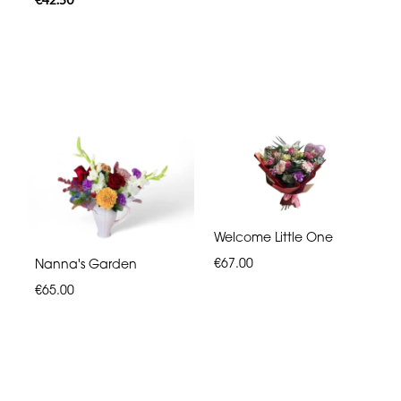
Welcome Little One
€67.00
Nanna's Garden
€65.00