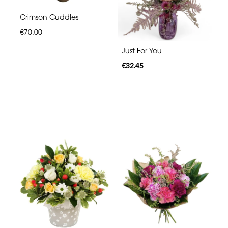
Crimson Cuddles
€70.00
Just For You
€32.45