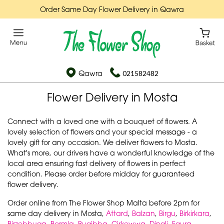
Order Same Day Flower Delivery in Qawra
Qawra
021582482
Flower Delivery in Mosta
Connect with a loved one with a bouquet of flowers. A
lovely selection of flowers and your special message - a
lovely gift for any occasion. We deliver flowers to Mosta.
What's more, our drivers have a wonderful knowledge of the
local area ensuring fast delivery of flowers in perfect
condition. Please order before midday for guaranteed
flower delivery.
Order online from The Flower Shop Malta before 2pm for
same day delivery in Mosta,
Attard
,
Balzan
,
Birgu
,
Birkirkara
,
Birzebbuga
,
Bormla
,
Bugibba
,
Cirkewwa
,
Dingli
,
Fgura
,