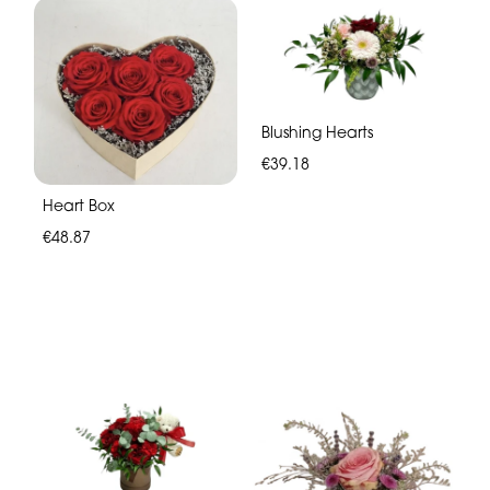
Blushing Hearts
€39.18
Heart Box
€48.87