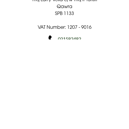
Qawra
SPB 1133
VAT Number: 1207 - 9016
021582482
flowershopmalta@gmail.com
Delivery Areas
Quicklinks
Categories
Copyright © 2026 The Flower Shop Malta