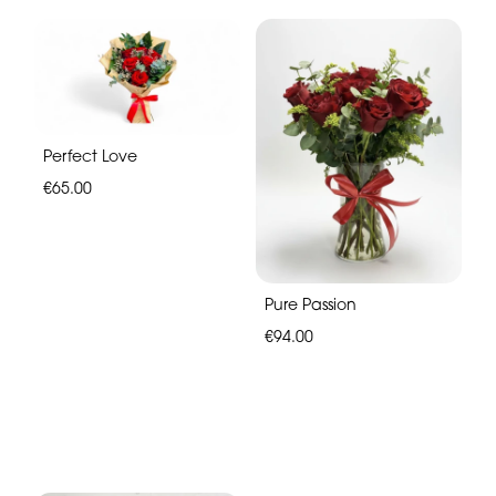
Perfect Love
€65.00
Pure Passion
€94.00