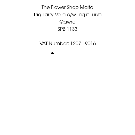
The Flower Shop Malta
Triq Larry Vella c/w Triq it-Turisti
Qawra
SPB 1133
VAT Number: 1207 - 9016
021582482
flowershopmalta@gmail.com
Delivery Areas
Quicklinks
Categories