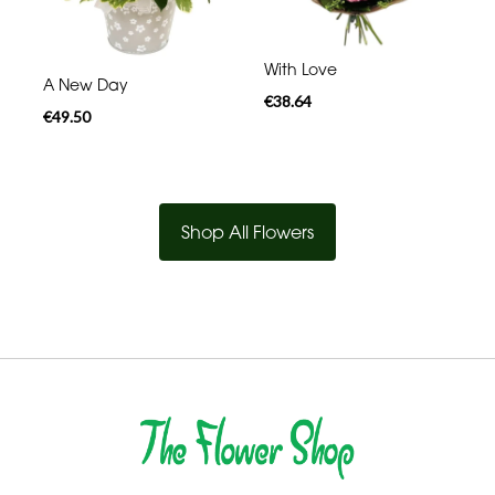
With Love
A New Day
€38.64
€49.50
Shop All Flowers