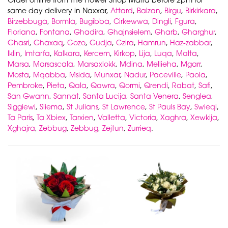
same day delivery in Naxxar,
Attard
,
Balzan
,
Birgu
,
Birkirkara
,
Birzebbuga
,
Bormla
,
Bugibba
,
Cirkewwa
,
Dingli
,
Fgura
,
Floriana
,
Fontana
,
Ghadira
,
Ghajnsielem
,
Gharb
,
Gharghur
,
Ghasri
,
Ghaxaq
,
Gozo
,
Gudja
,
Gzira
,
Hamrun
,
Haz-zabbar
,
Iklin
,
Imtarfa
,
Kalkara
,
Kercem
,
Kirkop
,
Lija
,
Luqa
,
Malta
,
Marsa
,
Marsascala
,
Marsaxlokk
,
Mdina
,
Mellieha
,
Mgarr
,
Mosta
,
Mqabba
,
Msida
,
Munxar
,
Nadur
,
Paceville
,
Paola
,
Pembroke
,
Pieta
,
Qala
,
Qawra
,
Qormi
,
Qrendi
,
Rabat
,
Safi
,
San Gwann
,
Sannat
,
Santa Lucija
,
Santa Venera
,
Senglea
,
Siggiewi
,
Sliema
,
St Julians
,
St Lawrence
,
St Pauls Bay
,
Swieqi
,
Ta Paris
,
Ta Xbiex
,
Tarxien
,
Valletta
,
Victoria
,
Xaghra
,
Xewkija
,
Xghajra
,
Zebbug
,
Zebbug
,
Zejtun
,
Zurrieq
.