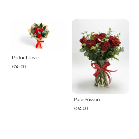
Perfect Love
€65.00
Pure Passion
€94.00