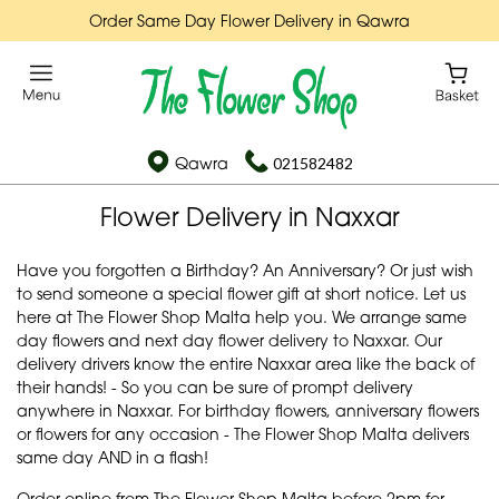
Order Same Day Flower Delivery in Qawra
Qawra
021582482
Flower Delivery in Naxxar
Have you forgotten a Birthday? An Anniversary? Or just wish
to send someone a special flower gift at short notice. Let us
here at The Flower Shop Malta help you. We arrange same
day flowers and next day flower delivery to Naxxar. Our
delivery drivers know the entire Naxxar area like the back of
their hands! - So you can be sure of prompt delivery
anywhere in Naxxar. For birthday flowers, anniversary flowers
or flowers for any occasion - The Flower Shop Malta delivers
same day AND in a flash!
Order online from The Flower Shop Malta before 2pm for