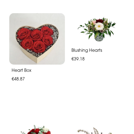
Blushing Hearts
€39.18
Heart Box
€48.87