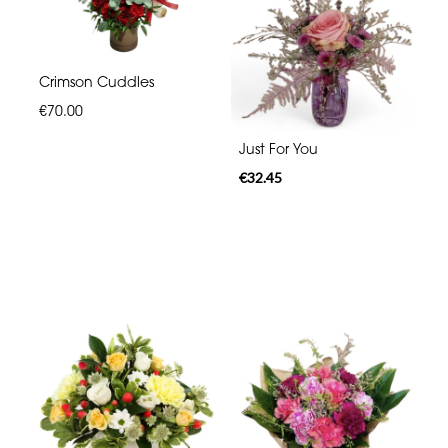
Crimson Cuddles
€70.00
Just For You
€32.45