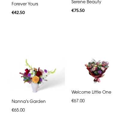
Serene Beauty
Forever Yours
€75.50
€42.50
Welcome Little One
€67.00
Nanna's Garden
€65.00